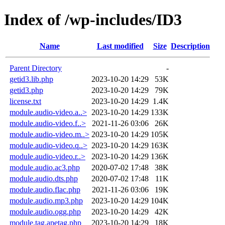
Index of /wp-includes/ID3
Name
Last modified
Size
Description
Parent Directory
-
getid3.lib.php
2023-10-20 14:29
53K
getid3.php
2023-10-20 14:29
79K
license.txt
2023-10-20 14:29
1.4K
module.audio-video.a..>
2023-10-20 14:29
133K
module.audio-video.f..>
2021-11-26 03:06
26K
module.audio-video.m..>
2023-10-20 14:29
105K
module.audio-video.q..>
2023-10-20 14:29
163K
module.audio-video.r..>
2023-10-20 14:29
136K
module.audio.ac3.php
2020-07-02 17:48
38K
module.audio.dts.php
2020-07-02 17:48
11K
module.audio.flac.php
2021-11-26 03:06
19K
module.audio.mp3.php
2023-10-20 14:29
104K
module.audio.ogg.php
2023-10-20 14:29
42K
module.tag.apetag.php
2023-10-20 14:29
18K