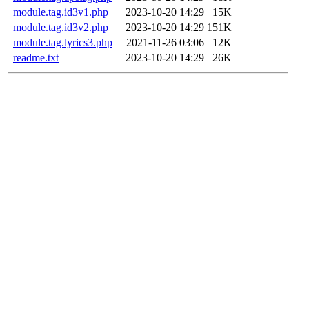
module.tag.id3v1.php
2023-10-20 14:29
15K
module.tag.id3v2.php
2023-10-20 14:29
151K
module.tag.lyrics3.php
2021-11-26 03:06
12K
readme.txt
2023-10-20 14:29
26K