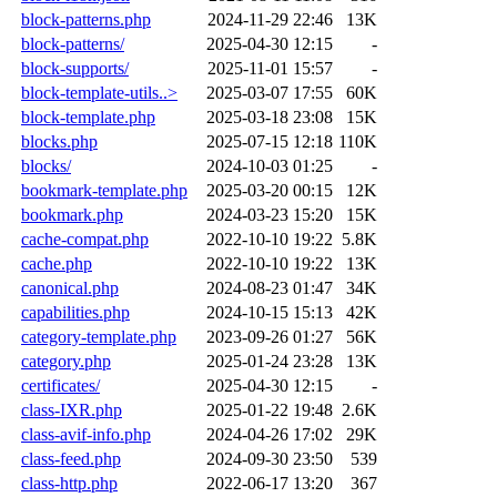
block-patterns.php
2024-11-29 22:46
13K
block-patterns/
2025-04-30 12:15
-
block-supports/
2025-11-01 15:57
-
block-template-utils..>
2025-03-07 17:55
60K
block-template.php
2025-03-18 23:08
15K
blocks.php
2025-07-15 12:18
110K
blocks/
2024-10-03 01:25
-
bookmark-template.php
2025-03-20 00:15
12K
bookmark.php
2024-03-23 15:20
15K
cache-compat.php
2022-10-10 19:22
5.8K
cache.php
2022-10-10 19:22
13K
canonical.php
2024-08-23 01:47
34K
capabilities.php
2024-10-15 15:13
42K
category-template.php
2023-09-26 01:27
56K
category.php
2025-01-24 23:28
13K
certificates/
2025-04-30 12:15
-
class-IXR.php
2025-01-22 19:48
2.6K
class-avif-info.php
2024-04-26 17:02
29K
class-feed.php
2024-09-30 23:50
539
class-http.php
2022-06-17 13:20
367