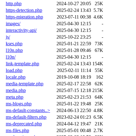
http.php
2024-10-27 20:05
25K
https-detection.php
2025-02-24 13:43
5.7K
https-migration.php
2023-07-11 00:38
4.6K
images/
2025-04-30 12:15
-
interactivity-api/
2025-04-30 12:15
-
js/
2025-10-22 23:25
-
kses.php
2025-01-21 22:59
73K
l10n.php
2025-01-28 09:46
67K
l10n/
2025-04-30 12:15
-
link-template.php
2025-02-24 13:43
154K
load.php
2025-02-11 11:14
55K
locale.php
2019-10-08 18:19
162
media-template.php
2025-02-17 22:58
62K
media.php
2025-07-15 12:18
215K
meta.php
2025-02-23 21:53
64K
ms-blogs.php
2025-01-22 19:48
25K
ms-default-constants..>
2024-06-13 22:50
4.8K
ms-default-filters.php
2023-02-24 01:23
6.5K
ms-deprecated.php
2024-04-12 19:47
21K
ms-files.php
2025-05-01 00:48
2.7K