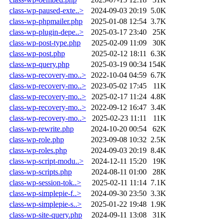
class-wp-paused-exte..>
2024-09-03 20:19
5.0K
class-wp-phpmailer.php
2025-01-08 12:54
3.7K
class-wp-plugin-depe..>
2025-03-17 23:40
25K
class-wp-post-type.php
2025-02-09 11:09
30K
class-wp-post.php
2025-02-12 18:11
6.3K
class-wp-query.php
2025-03-19 00:34
154K
class-wp-recovery-mo..>
2022-10-04 04:59
6.7K
class-wp-recovery-mo..>
2023-05-02 17:45
11K
class-wp-recovery-mo..>
2025-02-17 11:24
4.8K
class-wp-recovery-mo..>
2022-09-12 16:47
3.4K
class-wp-recovery-mo..>
2025-02-23 11:11
11K
class-wp-rewrite.php
2024-10-20 00:54
62K
class-wp-role.php
2023-09-08 10:32
2.5K
class-wp-roles.php
2024-09-03 20:19
8.4K
class-wp-script-modu..>
2024-12-11 15:20
19K
class-wp-scripts.php
2024-08-11 01:00
28K
class-wp-session-tok..>
2025-02-11 11:14
7.1K
class-wp-simplepie-f..>
2024-09-30 23:50
3.3K
class-wp-simplepie-s..>
2025-01-22 19:48
1.9K
class-wp-site-query.php
2024-09-11 13:08
31K