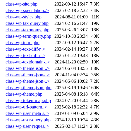
class-wp-site.php
2022-09-12 16:47
7.3K
class-wp-speculation..>
2025-02-18 22:32
7.4K
class-wp-styles.php
2024-08-11 01:00
11K
class-wp-tax-query.php
2024-02-16 21:47
19K
class-wp-taxonomy.php
2025-03-26 23:07
18K
class-wp-term-query.php
2024-10-30 23:34
40K
class-wp-term.php
2022-09-12 16:47
5.2K
class-wp-text-diff-r..>
2024-02-14 19:27
1.0K
class-wp-text-diff-r..>
2025-01-22 19:48
18K
class-wp-textdomain-..>
2024-11-20 02:50
10K
class-wp-theme-json-..>
2024-06-04 13:55
1.8K
class-wp-theme-json-..>
2024-11-04 02:34
35K
class-wp-theme-json-..>
2024-06-06 10:02
7.2K
class-wp-theme-json.php
2025-03-19 19:46
160K
class-wp-theme.php
2025-04-08 16:18
64K
class-wp-token-map.php
2024-07-20 01:44
28K
class-wp-url-pattern..>
2025-02-18 22:32
4.7K
class-wp-user-meta-s..>
2019-01-09 05:04
2.9K
class-wp-user-query.php
2024-12-19 10:24
43K
class-wp-user-reques..>
2025-02-17 11:24
2.3K