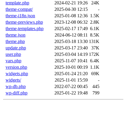
template.php
2024-02-21 19:26
24K
theme-compat/
2025-04-30 12:15
-
theme-i18n.json
2025-01-08 12:36
1.5K
theme-previews.php
2023-12-08 06:32
2.8K
theme-templates.php
2025-02-17 17:49
6.1K
theme.json
2024-06-12 08:11
8.5K
theme.php
2025-03-18 13:30
131K
update.php
2025-03-17 23:40
37K
user.php
2025-03-04 14:19
172K
vars.php
2025-11-07 10:41
6.4K
version.php
2025-10-01 00:19
1.1K
widgets.php
2025-01-24 21:20
69K
widgets/
2025-11-01 15:59
-
wp-db.php
2022-07-22 00:45
445
wp-diff.php
2025-01-22 19:48
799