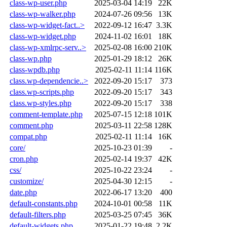
class-wp-user.php
2025-03-04 14:19
22K
class-wp-walker.php
2024-07-26 09:56
13K
class-wp-widget-fact..>
2022-09-12 16:47
3.3K
class-wp-widget.php
2024-11-02 16:01
18K
class-wp-xmlrpc-serv..>
2025-02-08 16:00
210K
class-wp.php
2025-01-29 18:12
26K
class-wpdb.php
2025-02-11 11:14
116K
class.wp-dependencie..>
2022-09-20 15:17
373
class.wp-scripts.php
2022-09-20 15:17
343
class.wp-styles.php
2022-09-20 15:17
338
comment-template.php
2025-07-15 12:18
101K
comment.php
2025-03-11 22:58
128K
compat.php
2025-02-11 11:14
16K
core/
2025-10-23 01:39
-
cron.php
2025-02-14 19:37
42K
css/
2025-10-22 23:24
-
customize/
2025-04-30 12:15
-
date.php
2022-06-17 13:20
400
default-constants.php
2024-10-01 00:58
11K
default-filters.php
2025-03-25 07:45
36K
default-widgets.php
2025-01-22 19:48
2.2K