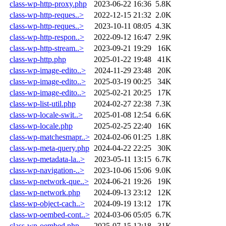
class-wp-http-proxy.php
2023-06-22 16:36
5.8K
class-wp-http-reques..>
2022-12-15 21:32
2.0K
class-wp-http-reques..>
2023-10-11 08:05
4.3K
class-wp-http-respon..>
2022-09-12 16:47
2.9K
class-wp-http-stream..>
2023-09-21 19:29
16K
class-wp-http.php
2025-01-22 19:48
41K
class-wp-image-edito..>
2024-11-29 23:48
20K
class-wp-image-edito..>
2025-03-19 00:25
34K
class-wp-image-edito..>
2025-02-21 20:25
17K
class-wp-list-util.php
2024-02-27 22:38
7.3K
class-wp-locale-swit..>
2025-01-08 12:54
6.6K
class-wp-locale.php
2025-02-25 22:40
16K
class-wp-matchesmapr..>
2024-02-06 01:25
1.8K
class-wp-meta-query.php
2024-04-22 22:25
30K
class-wp-metadata-la..>
2023-05-11 13:15
6.7K
class-wp-navigation-..>
2023-10-06 15:06
9.0K
class-wp-network-que..>
2024-06-21 19:26
19K
class-wp-network.php
2024-09-13 23:12
12K
class-wp-object-cach..>
2024-09-19 13:12
17K
class-wp-oembed-cont..>
2024-03-06 05:05
6.7K
class-wp-oembed.php
2025-07-15 12:18
31K