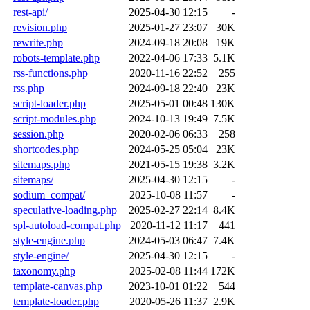
rest-api/
2025-04-30 12:15
-
revision.php
2025-01-27 23:07
30K
rewrite.php
2024-09-18 20:08
19K
robots-template.php
2022-04-06 17:33
5.1K
rss-functions.php
2020-11-16 22:52
255
rss.php
2024-09-18 22:40
23K
script-loader.php
2025-05-01 00:48
130K
script-modules.php
2024-10-13 19:49
7.5K
session.php
2020-02-06 06:33
258
shortcodes.php
2024-05-25 05:04
23K
sitemaps.php
2021-05-15 19:38
3.2K
sitemaps/
2025-04-30 12:15
-
sodium_compat/
2025-10-08 11:57
-
speculative-loading.php
2025-02-27 22:14
8.4K
spl-autoload-compat.php
2020-11-12 11:17
441
style-engine.php
2024-05-03 06:47
7.4K
style-engine/
2025-04-30 12:15
-
taxonomy.php
2025-02-08 11:44
172K
template-canvas.php
2023-10-01 01:22
544
template-loader.php
2020-05-26 11:37
2.9K