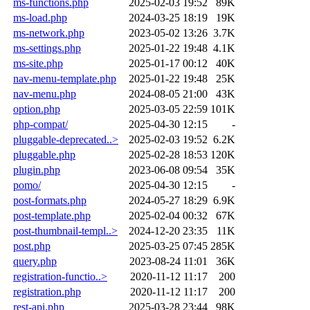
ms-functions.php
2025-02-03 19:52
89K
ms-load.php
2024-03-25 18:19
19K
ms-network.php
2023-05-02 13:26
3.7K
ms-settings.php
2025-01-22 19:48
4.1K
ms-site.php
2025-01-17 00:12
40K
nav-menu-template.php
2025-01-22 19:48
25K
nav-menu.php
2024-08-05 21:00
43K
option.php
2025-03-05 22:59
101K
php-compat/
2025-04-30 12:15
-
pluggable-deprecated..>
2025-02-03 19:52
6.2K
pluggable.php
2025-02-28 18:53
120K
plugin.php
2023-06-08 09:54
35K
pomo/
2025-04-30 12:15
-
post-formats.php
2024-05-27 18:29
6.9K
post-template.php
2025-02-04 00:32
67K
post-thumbnail-templ..>
2024-12-20 23:35
11K
post.php
2025-03-25 07:45
285K
query.php
2023-08-24 11:01
36K
registration-functio..>
2020-11-12 11:17
200
registration.php
2020-11-12 11:17
200
rest-api.php
2025-03-28 23:44
98K