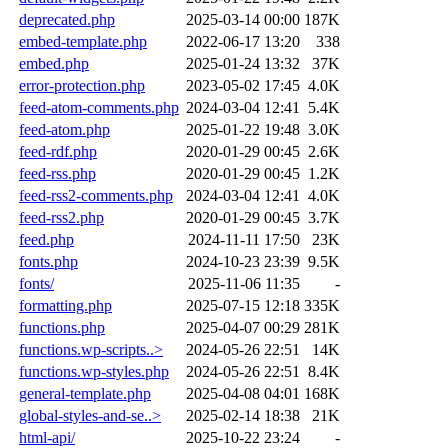
deprecated.php
2025-03-14 00:00
187K
embed-template.php
2022-06-17 13:20
338
embed.php
2025-01-24 13:32
37K
error-protection.php
2023-05-02 17:45
4.0K
feed-atom-comments.php
2024-03-04 12:41
5.4K
feed-atom.php
2025-01-22 19:48
3.0K
feed-rdf.php
2020-01-29 00:45
2.6K
feed-rss.php
2020-01-29 00:45
1.2K
feed-rss2-comments.php
2024-03-04 12:41
4.0K
feed-rss2.php
2020-01-29 00:45
3.7K
feed.php
2024-11-11 17:50
23K
fonts.php
2024-10-23 23:39
9.5K
fonts/
2025-11-06 11:35
-
formatting.php
2025-07-15 12:18
335K
functions.php
2025-04-07 00:29
281K
functions.wp-scripts..>
2024-05-26 22:51
14K
functions.wp-styles.php
2024-05-26 22:51
8.4K
general-template.php
2025-04-08 04:01
168K
global-styles-and-se..>
2025-02-14 18:38
21K
html-api/
2025-10-22 23:24
-