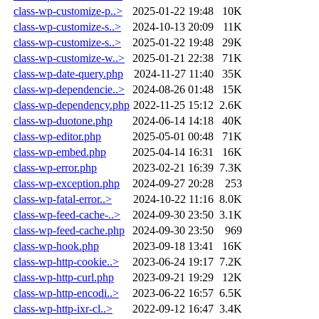
class-wp-customize-p..>
2025-01-22 19:48
10K
class-wp-customize-s..>
2024-10-13 20:09
11K
class-wp-customize-s..>
2025-01-22 19:48
29K
class-wp-customize-w..>
2025-01-21 22:38
71K
class-wp-date-query.php
2024-11-27 11:40
35K
class-wp-dependencie..>
2024-08-26 01:48
15K
class-wp-dependency.php
2022-11-25 15:12
2.6K
class-wp-duotone.php
2024-06-14 14:18
40K
class-wp-editor.php
2025-05-01 00:48
71K
class-wp-embed.php
2025-04-14 16:31
16K
class-wp-error.php
2023-02-21 16:39
7.3K
class-wp-exception.php
2024-09-27 20:28
253
class-wp-fatal-error..>
2024-10-22 11:16
8.0K
class-wp-feed-cache-..>
2024-09-30 23:50
3.1K
class-wp-feed-cache.php
2024-09-30 23:50
969
class-wp-hook.php
2023-09-18 13:41
16K
class-wp-http-cookie..>
2023-06-24 19:17
7.2K
class-wp-http-curl.php
2023-09-21 19:29
12K
class-wp-http-encodi..>
2023-06-22 16:57
6.5K
class-wp-http-ixr-cl..>
2022-09-12 16:47
3.4K