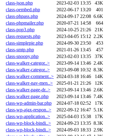
class-json.php
2023-02-03 13:35
43K
class-oembed.php
2022-06-17 13:20
401
class-phpass.php
2024-09-17 22:08
6.6K
class-phpmailer.php
2020-07-21 14:58
664
class-pop3.php
2024-10-25 21:26
21K
class-requests.php
2023-04-05 15:12
2.2K
class-simplepie.php
2024-09-30 23:50
453
class-smtp.php
2021-01-26 13:45
457
class-snoopy.php
2023-02-03 13:35
37K
class-walker-categor..>
2023-09-14 13:46
2.4K
class-walker-categor..>
2023-09-08 10:32
8.3K
class-walker-comment..>
2024-03-18 16:46
14K
class-walker-nav-men..>
2025-01-21 21:26
12K
class-walker-page-dr..>
2023-09-14 13:46
2.6K
class-walker-page.php
2023-09-14 13:46
7.4K
class-wp-admin-bar.php
2024-07-18 02:52
17K
class-wp-ajax-respon..>
2022-09-12 16:47
5.1K
class-wp-application..>
2025-04-03 15:38
17K
class-wp-block-bindi..>
2024-09-23 13:35
8.3K
class-wp-block-bindi..>
2024-09-03 18:33
2.9K