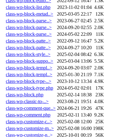
class-wp-block-edito..>
2022-09-12 16:47
1.3K
class-wp-block-list.php
2023-11-02 01:04
4.6K
class-wp-block-metad..>
2025-03-05 22:17
12K
class-wp-block-parse..>
2023-06-27 02:45
2.5K
class-wp-block-parse..>
2024-09-20 02:55
2.0K
class-wp-block-parse..>
2024-05-02 22:09
11K
class-wp-block-patte..>
2022-09-12 16:47
5.2K
class-wp-block-patte..>
2024-09-27 10:20
11K
class-wp-block-style..>
2025-02-04 08:42
6.3K
class-wp-block-suppo..>
2025-03-04 13:06
5.5K
class-wp-block-templ..>
2024-09-20 03:07
2.0K
class-wp-block-templ..>
2025-01-30 21:19
7.1K
class-wp-block-type-..>
2023-10-12 13:34
4.9K
class-wp-block-type.php
2024-05-02 02:01
17K
class-wp-block.php
2025-02-14 18:38
23K
class-wp-classic-to-..>
2023-08-21 19:51
4.0K
class-wp-comment-que..>
2024-06-21 19:26
47K
class-wp-comment.php
2025-02-11 13:40
9.2K
class-wp-customize-c..>
2025-02-08 12:00
25K
class-wp-customize-m..>
2025-02-08 16:00
198K
class-wp-customize-n..>
2025-10-01 00:19
56K