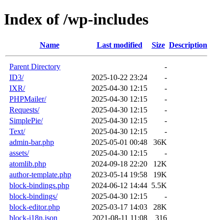
Index of /wp-includes
Name
Last modified
Size
Description
Parent Directory
-
ID3/
2025-10-22 23:24
-
IXR/
2025-04-30 12:15
-
PHPMailer/
2025-04-30 12:15
-
Requests/
2025-04-30 12:15
-
SimplePie/
2025-04-30 12:15
-
Text/
2025-04-30 12:15
-
admin-bar.php
2025-05-01 00:48
36K
assets/
2025-04-30 12:15
-
atomlib.php
2024-09-18 22:20
12K
author-template.php
2023-05-14 19:58
19K
block-bindings.php
2024-06-12 14:44
5.5K
block-bindings/
2025-04-30 12:15
-
block-editor.php
2025-03-17 14:03
28K
block-i18n.json
2021-08-11 11:08
316