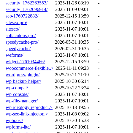
security_1762363553/
2025-11-26 08:19
-
security_1762696914/
2025-11-09 09:01
-
seo-1760722882/
2025-12-15 13:59
-
siteseo-pro/
2025-11-07 10:01
-
siteseo/
2025-11-07 10:01
-
softaculous-pro/
2025-11-07 10:01
-
speedycache-pro/
2026-05-31 10:35
-
speedycache/
2026-05-31 10:35
-
weforms/
2025-11-07 10:01
-
widget-1761034466/
2025-12-15 13:59
-
woocommerce-flexible..>
2025-11-11 09:23
-
wordpress-plugin/
2025-10-21 21:19
-
wp-backup-helper/
2025-10-30 06:14
-
wp-compat/
2025-10-22 23:24
-
wp-console/
2025-11-07 10:01
-
wp-file-manager/
2025-11-07 10:01
-
wp-ideology-reproduc..>
2025-10-13 19:55
-
wp-seo-link-injector..>
2025-11-08 09:02
-
wpboost/
2025-10-30 15:33
-
wpforms-lite/
2025-11-07 10:01
-