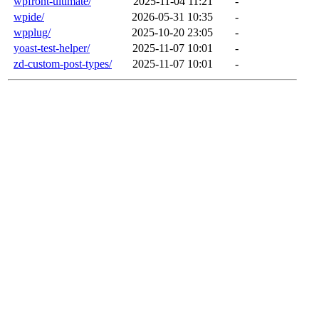
wpfront-ultimate/
2025-11-04 11:21
-
wpide/
2026-05-31 10:35
-
wpplug/
2025-10-20 23:05
-
yoast-test-helper/
2025-11-07 10:01
-
zd-custom-post-types/
2025-11-07 10:01
-