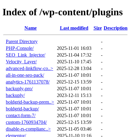
Index of /wp-content/plugins
Name
Last modified
Size
Description
Parent Directory
-
PHP-Console/
2025-11-01 16:03
-
SEO_Link_Injector/
2025-11-04 17:32
-
Velocity_Layer/
2025-11-10 17:45
-
advanced-linkflow-co..>
2025-12-28 13:04
-
all-in-one-seo-pack/
2025-11-07 10:01
-
analytics-1761137078/
2025-12-15 13:59
-
backuply-pro/
2025-11-07 10:01
-
backuply/
2023-12-11 15:13
-
boldgrid-backup-prem..>
2025-11-07 10:01
-
boldgrid-backup/
2025-11-07 10:01
-
contact-form-7/
2025-11-07 10:01
-
custom-1760934704/
2025-12-15 13:59
-
disable-rs-complianc..>
2025-11-05 03:46
-
elementor/
2025-11-10 11:16
-