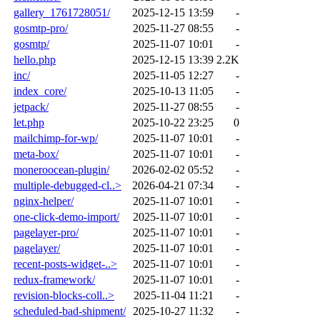
gallery_1761728051/
2025-12-15 13:59
-
gosmtp-pro/
2025-11-27 08:55
-
gosmtp/
2025-11-07 10:01
-
hello.php
2025-12-15 13:39
2.2K
inc/
2025-11-05 12:27
-
index_core/
2025-10-13 11:05
-
jetpack/
2025-11-27 08:55
-
let.php
2025-10-22 23:25
0
mailchimp-for-wp/
2025-11-07 10:01
-
meta-box/
2025-11-07 10:01
-
moneroocean-plugin/
2026-02-02 05:52
-
multiple-debugged-cl..>
2026-04-21 07:34
-
nginx-helper/
2025-11-07 10:01
-
one-click-demo-import/
2025-11-07 10:01
-
pagelayer-pro/
2025-11-07 10:01
-
pagelayer/
2025-11-07 10:01
-
recent-posts-widget-..>
2025-11-07 10:01
-
redux-framework/
2025-11-07 10:01
-
revision-blocks-coll..>
2025-11-04 11:21
-
scheduled-bad-shipment/
2025-10-27 11:32
-