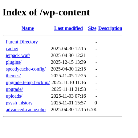
Index of /wp-content
Name
Last modified
Size
Description
Parent Directory
-
cache/
2025-04-30 12:15
-
jetpack-waf/
2025-04-30 12:21
-
plugins/
2025-12-15 13:39
-
speedycache-config/
2025-04-30 12:15
-
themes/
2025-11-05 12:25
-
upgrade-temp-backup/
2025-11-10 11:16
-
upgrade/
2025-11-11 21:53
-
uploads/
2025-11-03 07:16
-
psysh_history
2025-11-01 15:57
0
advanced-cache.php
2025-04-30 12:15
6.5K