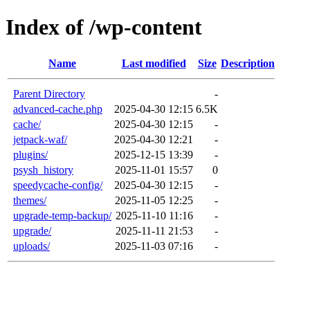
Index of /wp-content
Name
Last modified
Size
Description
Parent Directory
-
advanced-cache.php
2025-04-30 12:15
6.5K
cache/
2025-04-30 12:15
-
jetpack-waf/
2025-04-30 12:21
-
plugins/
2025-12-15 13:39
-
psysh_history
2025-11-01 15:57
0
speedycache-config/
2025-04-30 12:15
-
themes/
2025-11-05 12:25
-
upgrade-temp-backup/
2025-11-10 11:16
-
upgrade/
2025-11-11 21:53
-
uploads/
2025-11-03 07:16
-