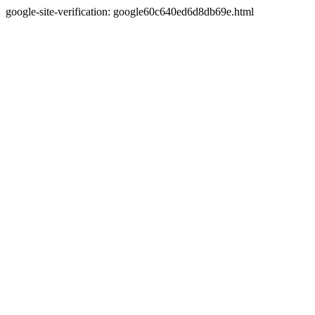
google-site-verification: google60c640ed6d8db69e.html