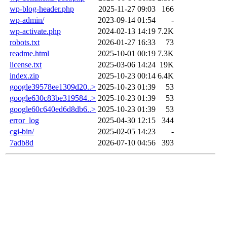
wp-blog-header.php
2025-11-27 09:03
166
wp-admin/
2023-09-14 01:54
-
wp-activate.php
2024-02-13 14:19
7.2K
robots.txt
2026-01-27 16:33
73
readme.html
2025-10-01 00:19
7.3K
license.txt
2025-03-06 14:24
19K
index.zip
2025-10-23 00:14
6.4K
google39578ee1309d20..>
2025-10-23 01:39
53
google630c83be319584..>
2025-10-23 01:39
53
google60c640ed6d8db6..>
2025-10-23 01:39
53
error_log
2025-04-30 12:15
344
cgi-bin/
2025-02-05 14:23
-
7adb8d
2026-07-10 04:56
393