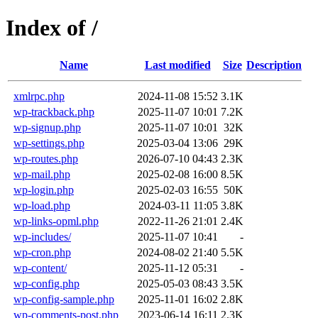
Index of /
Name
Last modified
Size
Description
xmlrpc.php
2024-11-08 15:52
3.1K
wp-trackback.php
2025-11-07 10:01
7.2K
wp-signup.php
2025-11-07 10:01
32K
wp-settings.php
2025-03-04 13:06
29K
wp-routes.php
2026-07-10 04:43
2.3K
wp-mail.php
2025-02-08 16:00
8.5K
wp-login.php
2025-02-03 16:55
50K
wp-load.php
2024-03-11 11:05
3.8K
wp-links-opml.php
2022-11-26 21:01
2.4K
wp-includes/
2025-11-07 10:41
-
wp-cron.php
2024-08-02 21:40
5.5K
wp-content/
2025-11-12 05:31
-
wp-config.php
2025-05-03 08:43
3.5K
wp-config-sample.php
2025-11-01 16:02
2.8K
wp-comments-post.php
2023-06-14 16:11
2.3K