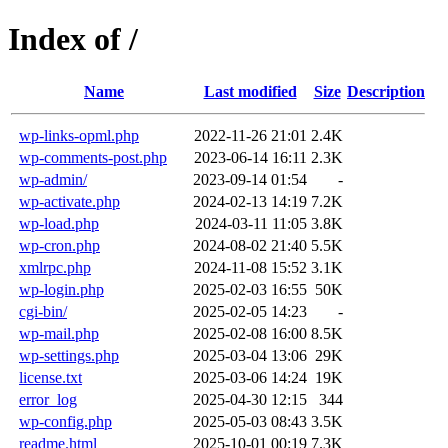
Index of /
Name
Last modified
Size
Description
wp-links-opml.php
2022-11-26 21:01
2.4K
wp-comments-post.php
2023-06-14 16:11
2.3K
wp-admin/
2023-09-14 01:54
-
wp-activate.php
2024-02-13 14:19
7.2K
wp-load.php
2024-03-11 11:05
3.8K
wp-cron.php
2024-08-02 21:40
5.5K
xmlrpc.php
2024-11-08 15:52
3.1K
wp-login.php
2025-02-03 16:55
50K
cgi-bin/
2025-02-05 14:23
-
wp-mail.php
2025-02-08 16:00
8.5K
wp-settings.php
2025-03-04 13:06
29K
license.txt
2025-03-06 14:24
19K
error_log
2025-04-30 12:15
344
wp-config.php
2025-05-03 08:43
3.5K
readme.html
2025-10-01 00:19
7.3K