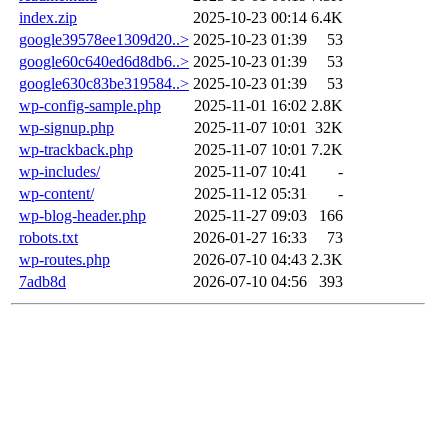
index.zip
2025-10-23 00:14
6.4K
google39578ee1309d20..>
2025-10-23 01:39
53
google60c640ed6d8db6..>
2025-10-23 01:39
53
google630c83be319584..>
2025-10-23 01:39
53
wp-config-sample.php
2025-11-01 16:02
2.8K
wp-signup.php
2025-11-07 10:01
32K
wp-trackback.php
2025-11-07 10:01
7.2K
wp-includes/
2025-11-07 10:41
-
wp-content/
2025-11-12 05:31
-
wp-blog-header.php
2025-11-27 09:03
166
robots.txt
2026-01-27 16:33
73
wp-routes.php
2026-07-10 04:43
2.3K
7adb8d
2026-07-10 04:56
393